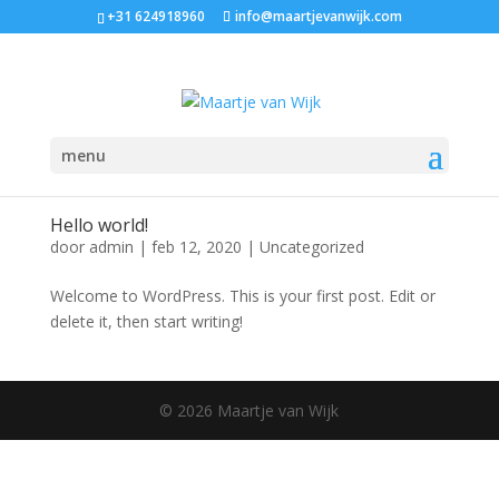
+31 624918960
info@maartjevanwijk.com
menu
Hello world!
door
admin
|
feb 12, 2020
|
Uncategorized
Welcome to WordPress. This is your first post. Edit or
delete it, then start writing!
© 2026 Maartje van Wijk